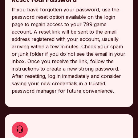
If you have forgotten your password, use the
password reset option available on the login
page to regain access to your 789 game
account. A reset link will be sent to the email
address registered with your account, usually
arriving within a few minutes. Check your spam
or junk folder if you do not see the email in your
inbox. Once you receive the link, follow the
instructions to create a new strong password.
After resetting, log in immediately and consider
saving your new credentials in a trusted
password manager for future convenience.