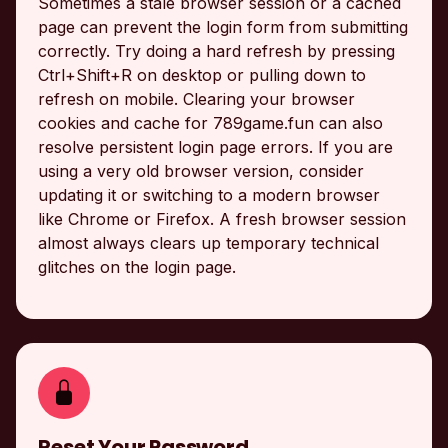
Sometimes a stale browser session or a cached
page can prevent the login form from submitting
correctly. Try doing a hard refresh by pressing
Ctrl+Shift+R on desktop or pulling down to
refresh on mobile. Clearing your browser
cookies and cache for 789game.fun can also
resolve persistent login page errors. If you are
using a very old browser version, consider
updating it or switching to a modern browser
like Chrome or Firefox. A fresh browser session
almost always clears up temporary technical
glitches on the login page.
Reset Your Password