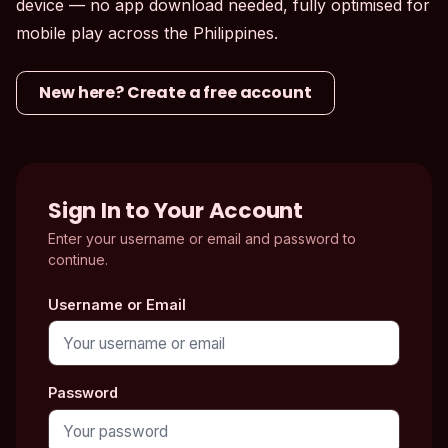
device — no app download needed, fully optimised for
mobile play across the Philippines.
New here? Create a free account
Sign In to Your Account
Enter your username or email and password to
continue.
Username or Email
Password