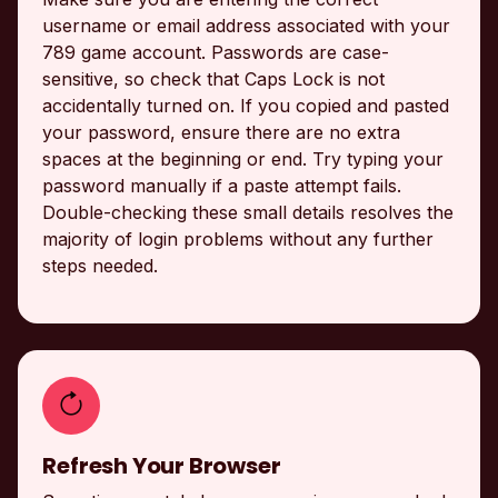
username or email address associated with your
789 game account. Passwords are case-
sensitive, so check that Caps Lock is not
accidentally turned on. If you copied and pasted
your password, ensure there are no extra
spaces at the beginning or end. Try typing your
password manually if a paste attempt fails.
Double-checking these small details resolves the
majority of login problems without any further
steps needed.
Refresh Your Browser