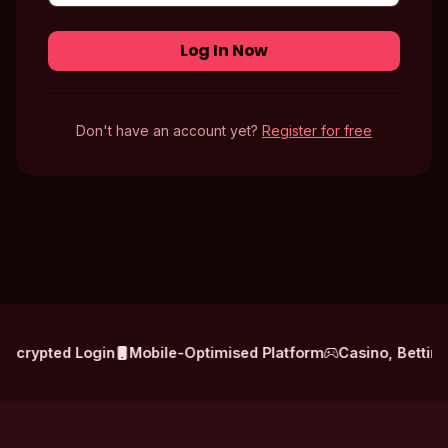
Log In Now
Don't have an account yet?
Register for free
Encrypted Login
Mobile-Optimised Platform
Casino, Betting