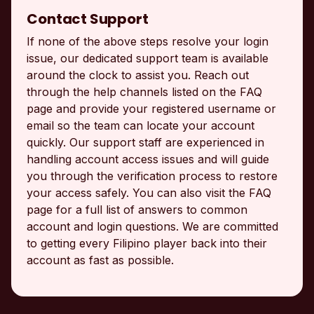
Contact Support
If none of the above steps resolve your login
issue, our dedicated support team is available
around the clock to assist you. Reach out
through the help channels listed on the FAQ
page and provide your registered username or
email so the team can locate your account
quickly. Our support staff are experienced in
handling account access issues and will guide
you through the verification process to restore
your access safely. You can also visit the FAQ
page for a full list of answers to common
account and login questions. We are committed
to getting every Filipino player back into their
account as fast as possible.