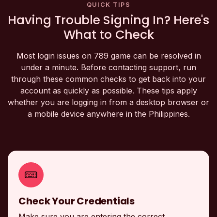
QUICK TIPS
Having Trouble Signing In? Here's
What to Check
Most login issues on 789 game can be resolved in
under a minute. Before contacting support, run
through these common checks to get back into your
account as quickly as possible. These tips apply
whether you are logging in from a desktop browser or
a mobile device anywhere in the Philippines.
Check Your Credentials
Make sure you are entering the correct