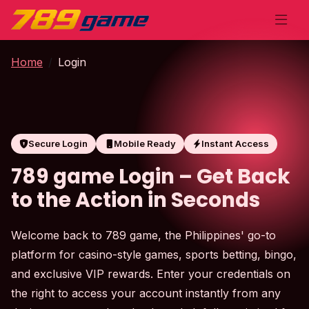
Home
Login
Secure Login
Mobile Ready
Instant Access
789 game Login – Get Back
to the Action in Seconds
Welcome back to 789 game, the Philippines' go-to
platform for casino-style games, sports betting, bingo,
and exclusive VIP rewards. Enter your credentials on
the right to access your account instantly from any