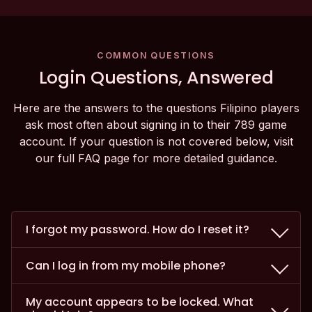
COMMON QUESTIONS
Login Questions, Answered
Here are the answers to the questions Filipino players
ask most often about signing in to their 789 game
account. If your question is not covered below, visit
our full FAQ page for more detailed guidance.
I forgot my password. How do I reset it?
Can I log in from my mobile phone?
My account appears to be locked. What