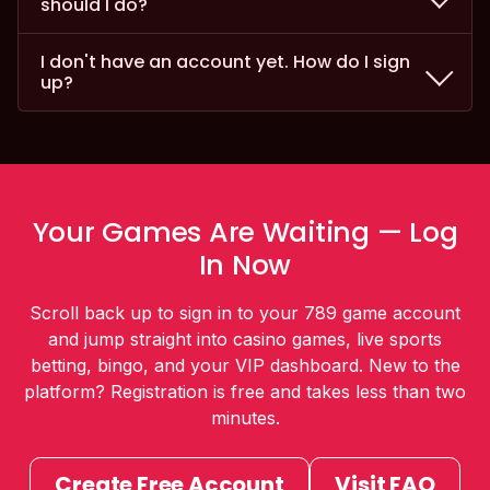
should I do?
I don't have an account yet. How do I sign
up?
Your Games Are Waiting — Log
In Now
Scroll back up to sign in to your 789 game account
and jump straight into casino games, live sports
betting, bingo, and your VIP dashboard. New to the
platform? Registration is free and takes less than two
minutes.
Create Free Account
Visit FAQ