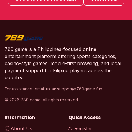
789 game is a Philippines-focused online
entertainment platform offering sports categories,
casino-style games, mobile-first browsing, and local
payment support for Filipino players across the
country.
For assistance, email us at:
support@789game.fun
© 2026 789 game. All rights reserved.
Information
Quick Access
About Us
Register